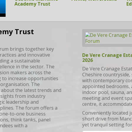
Ed
emy Trust
rum brings together key
actices and innovative
De Vere Cranage Est
2026
lding a sustainable
ellence in the sector. The
De Vere Cranage Estate
ision makers across the
Cheshire countryside, 
 to increase opportunities
with contemporary com
r organisation. The
appointed bedrooms, a
 about the latest trends and
indoor pool, sauna, an
nsights from industry
meeting and event spa
gic leadership and
centre, it accommodat
plines. The forum offers a
Conveniently located j
 one-to-one business
short drive from Manch
ons, think tanks, panel
yet tranquil setting fo
endees with a