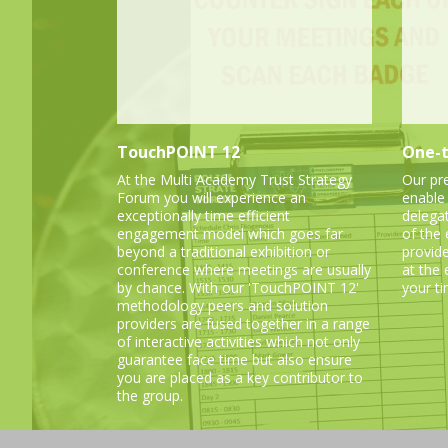
TouchPOINT 12
One-t
At the Multi Academy Trust Strategy
Our pr
Forum you will experience an
enable
exceptionally time efficient
delega
engagement model which goes far
of the
beyond a traditional exhibition or
provid
conference where meetings are usually
at the
by chance. With our 'TouchPOINT 12'
your ti
methodology peers and solution
providers are fused together in a range
of interactive activities which not only
guarantee face time but also ensure
you are placed as a key contributor to
the group.