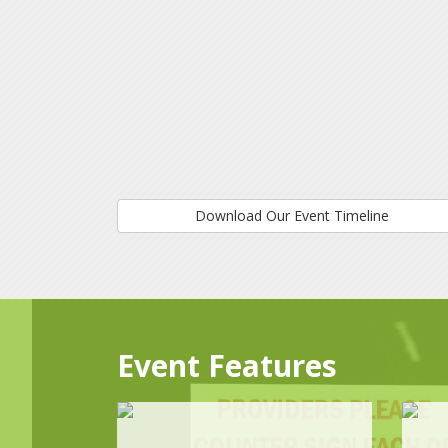
Download Our Event Timeline
Event Features