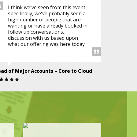
I think we've seen from this event
specifically, we've probably seen a
high number of people that are
wanting or have already booked in
follow up conversations,
discussion with us based upon
what our offering was here today..
ad of Major Accounts – Core to Cloud