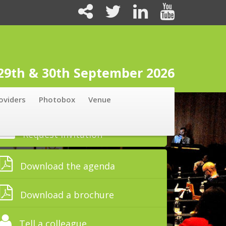
 29th & 30th September 2026
oviders
Photobox
Venue
Request Invitation
Download the agenda
Download a brochure
Tell a colleague