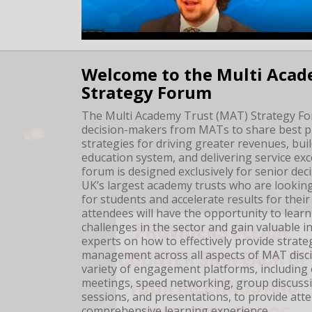
Welcome to the Multi Acad
Strategy Forum
The Multi Academy Trust (MAT) Strategy Fo
decision-makers from MATs to share best pr
strategies for driving greater revenues, bui
education system, and delivering service exc
forum is designed exclusively for senior dec
UK’s largest academy trusts who are looking
for students and accelerate results for thei
attendees will have the opportunity to learn
challenges in the sector and gain valuable i
experts on how to effectively provide strate
management across all aspects of MAT disci
variety of engagement platforms, including
meetings, speed networking, group discussi
sessions, and presentations, to provide att
comprehensive learning experience.