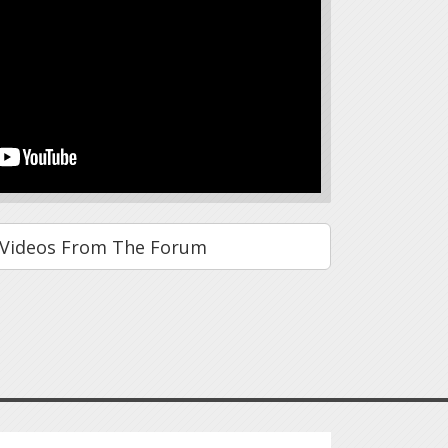
Videos From The Forum