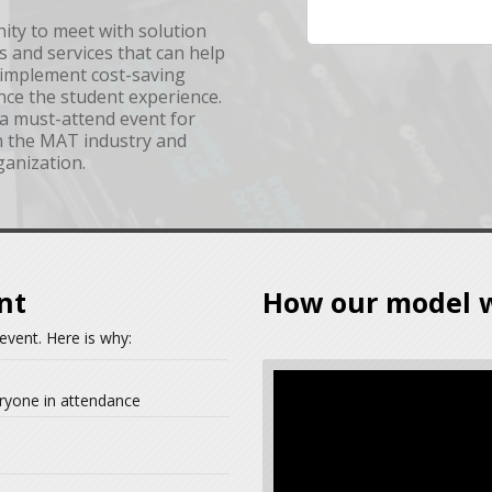
nity to meet with solution
s and services that can help
, implement cost-saving
nce the student experience.
a must-attend event for
in the MAT industry and
ganization.
nt
How our model 
event. Here is why:
ryone in attendance