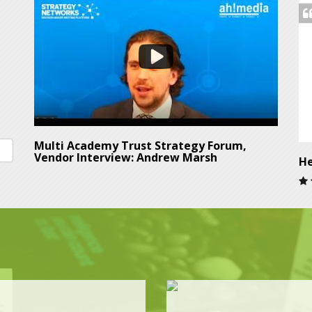
Multi Academy Trust Strategy Forum,
Vendor Interview: Andrew Marsh
He