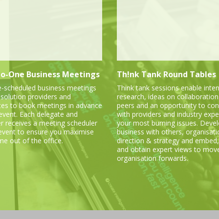
o-One Business Meetings
Th!nk Tank Round Tables
e-scheduled business meetings
Think tank sessions enable inten
 solution providers and
research, ideas on collaboration
tes to book meetings in advance
peers and an opportunity to con
 event. Each delegate and
with providers and industry expe
er receives a meeting scheduler
your most burning issues. Deve
 event to ensure you maximise
business with others, organisati
me out of the office.
direction & strategy and embed,
and obtain expert views to mov
organisation forwards.