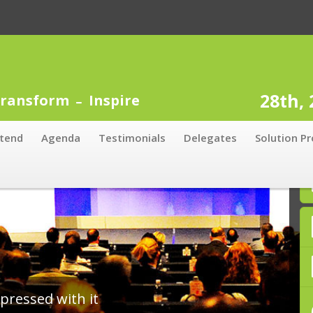
28th,
ransform
Inspire
tend
Agenda
Testimonials
Delegates
Solution Pr
ity to speak to lots of delegates