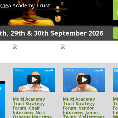
th, 29th & 30th September 2026
Multi Academy
Multi Academy
Mu
Trust Strategy
Trust Strategy
Tr
Forum, Sponsor
Forum, Sponsor
Fo
Interview: Chris
Interview: Michael
In
Birks, Proactive AV
Heverin, SupplyWell
S