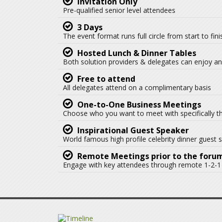
Invitation Only
Pre-qualified senior level attendees
3 Days
The event format runs full circle from start to fin
Hosted Lunch & Dinner Tables
Both solution providers & delegates can enjoy an 
Free to attend
All delegates attend on a complimentary basis
One-to-One Business Meetings
Choose who you want to meet with specifically t
Inspirational Guest Speaker
World famous high profile celebrity dinner guest 
Remote Meetings prior to the foru
Engage with key attendees through remote 1-2-1