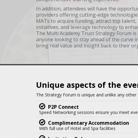
In addition, attendees will have the opportu
providers offering cutting-edge technologie
MATs to acquire funding, attract top talent
initiatives, and leverage technology to enha
The Multi Academy Trust Strategy Forum is 
anyone looking to stay ahead of the curve 
bring real value and insight back to their or
Unique aspects of the eve
The Strategy Forum is unique and unlike any other 
P2P Connect
Speed Networking sessions ensure you meet eve
Complimentary Accommodation
With full use of Hotel and Spa facilities