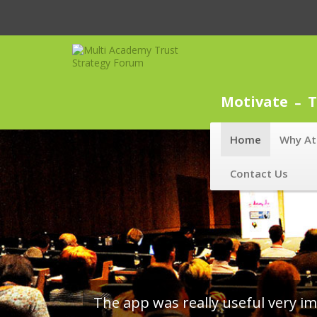
Motivate
T
Home
Why At
Contact Us
Great content and lot of opportun