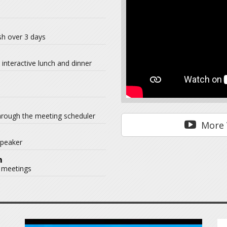
ish over 3 days
interactive lunch and dinner
hrough the meeting scheduler
More 
speaker
m
 meetings