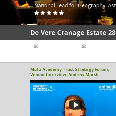
Founder, Habitude
De Vere Cranage Estate 28
Multi Academy Trust Strategy Forum,
Vendor Interview: Andrew Marsh