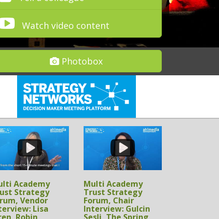
Watch video content
Photobox
lti Academy
Multi Academy
ust Strategy
Trust Strategy
rum, Sponsor
Forum, Sponsor
terview:
Interview: Scott
hamoon Dean, RM
McLellan,