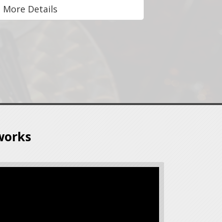
More Details
works