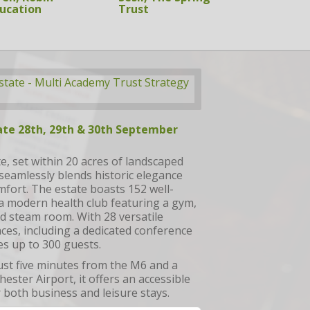
ucation
SupplyWell
ate 28th, 29th & 30th September
, set within 20 acres of landscaped
seamlessly blends historic elegance
fort. The estate boasts 152 well-
 modern health club featuring a gym,
d steam room. With 28 versatile
ces, including a dedicated conference
es up to 300 guests.
ust five minutes from the M6 and a
ester Airport, it offers an accessible
r both business and leisure stays.