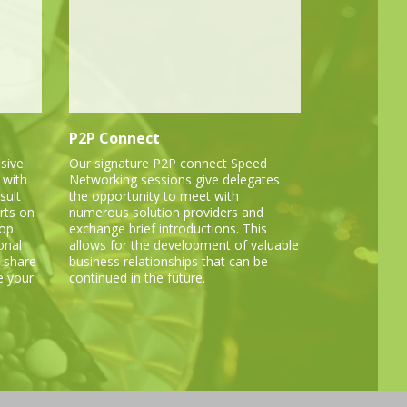
P2P Connect
sive
Our signature P2P connect Speed
 with
Networking sessions give delegates
sult
the opportunity to meet with
rts on
numerous solution providers and
lop
exchange brief introductions. This
onal
allows for the development of valuable
 share
business relationships that can be
e your
continued in the future.