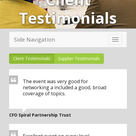
Testimonials
Side Navigation
Toggle
navigation
Client Testimonials
Supplier Testimonials
The event was very good for
networking a included a good, broad
coverage of topics.
CFO Spiral Partnership Trust