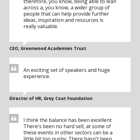
therefore, you know, being able to lean
across a, you know, a wider group of
people that can help provide further
ideas, inspiration and resources is
really valuable.
CEO, Greenwood Academies Trust
An exciting set of speakers and huge
experience.
Director of HR, Grey Coat Foundation
I think the balance has been excellent.
There's been no hard sell, at some of
these events in other sectors can be a
little bit too pushy. There hasn't been