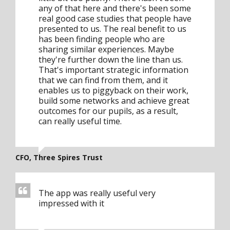
any of that here and there's been some
real good case studies that people have
presented to us. The real benefit to us
has been finding people who are
sharing similar experiences. Maybe
they're further down the line than us.
That's important strategic information
that we can find from them, and it
enables us to piggyback on their work,
build some networks and achieve great
outcomes for our pupils, as a result,
can really useful time.
CFO, Three Spires Trust
The app was really useful very
impressed with it