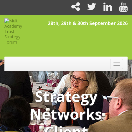
28th, 29th & 30th September 2026
Toggle
naviga
Strategy
Networks
Client