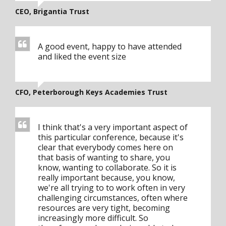
CEO, Brigantia Trust
A good event, happy to have attended
and liked the event size
CFO, Peterborough Keys Academies Trust
I think that's a very important aspect of
this particular conference, because it's
clear that everybody comes here on
that basis of wanting to share, you
know, wanting to collaborate. So it is
really important because, you know,
we're all trying to to work often in very
challenging circumstances, often where
resources are very tight, becoming
increasingly more difficult. So