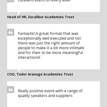
Excellent event on every level
Head of HR, Excalibur Academies Trust
Fantastic! A great format that was
exceptionally well executed and not
there was just the right amount of
people to make it a bit more intimate
and for their to be more meaningful
interactions!
COO, Tudor Granage Academies Trust
Really positive event with a range of
quality speakers and suppliers